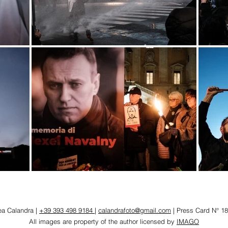
ea Calandra |
+39 393 498 9184
|
calandrafoto@gmail.com
| Press Card N° 
All images are property of the author licensed by
IMAGO