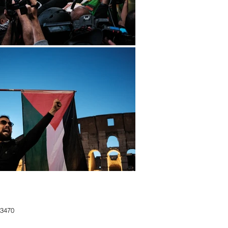
183470