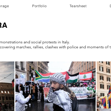
erage
Portfolio
Tearsheet
RA
onstrations and social protests in Italy.
overing marches, rallies, clashes with police and moments of t