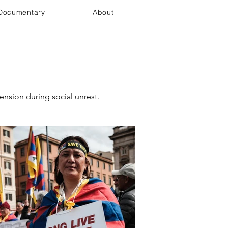
Documentary
About
ension during social unrest.