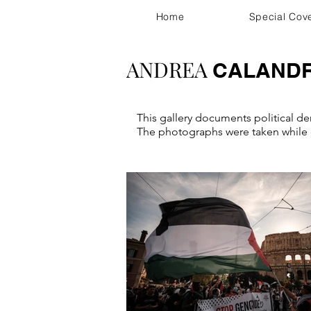
Home
Special Cov
ANDREA
CALAND
This gallery documents political dem
The photographs were taken while c