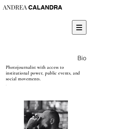
ANDREA
CALANDRA
Bio
Photojournalist with access to
institutional power, public events, and
social movements.