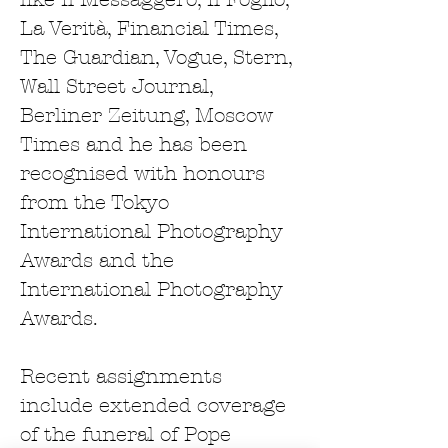
La Verità, Financial Times,
The Guardian, Vogue, Stern,
Wall Street Journal,
Berliner Zeitung, Moscow
Times and he has been
recognised with honours
from the Tokyo
International Photography
Awards and the
International Photography
Awards.
Recent assignments
include extended coverage
of the funeral of Pope