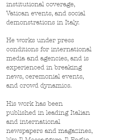
institutional coverage,
Vatican events, and social
demonstrations in Italy.
He works under press
conditions for international
media and agencies, and is
experienced in breaking
news, ceremonial events,
and crowd dynamics.
His work has been
published in leading Italian
and international
newspapers and magazines,
like Il Messaggero, Il Foglio,