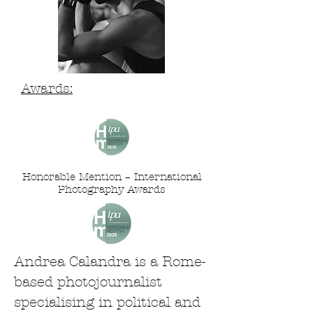
Awards:
Honorable Mention – International
Photography Awards
Andrea Calandra is a Rome-
based photojournalist
specialising in political and